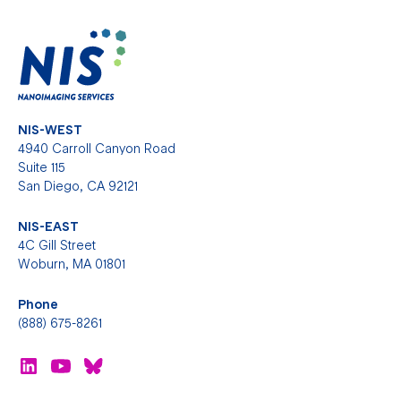
NIS-WEST
4940 Carroll Canyon Road
Suite 115
San Diego, CA 92121
NIS-EAST
4C Gill Street
Woburn, MA 01801
Phone
(888) 675-8261