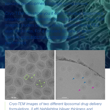
process development change comparisons.
Cryo-TEM can show you if each individual liposome is
unilamellar, multilamellar, or multivesicular. Cryo-TEM
imaging studies can also assist in determining PEG
layer thickness. For a detailed 3D view of each
particle,
cryo-electron tomography
can be
performed.
Cryo-TEM images of two different liposomal drug delivery 
formulations. (Left) highlighting bilayer thickness and 