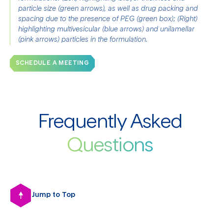
particle size (green arrows), as well as drug packing and 
spacing due to the presence of PEG (green box); (Right) 
highlighting multivesicular (blue arrows) and unilamellar 
(pink arrows) particles in the formulation.
SCHEDULE A MEETING
Frequently Asked
Questions
Jump to Top