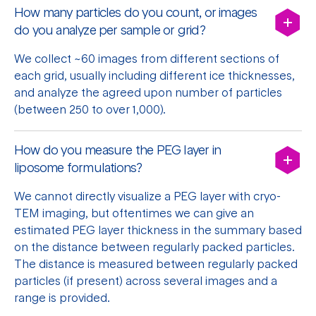
How many particles do you count, or images
do you analyze per sample or grid?
We collect ~60 images from different sections of
each grid, usually including different ice thicknesses,
and analyze the agreed upon number of particles
(between 250 to over 1,000).
How do you measure the PEG layer in
liposome formulations?
We cannot directly visualize a PEG layer with cryo-
TEM imaging, but oftentimes we can give an
estimated PEG layer thickness in the summary based
on the distance between regularly packed particles.
The distance is measured between
regularly packed
particles (if present) across several images and a
range is provided.