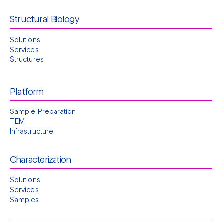
Structural Biology
Solutions
Services
Structures
Platform
Sample Preparation
TEM
Infrastructure
Characterization
Solutions
Services
Samples