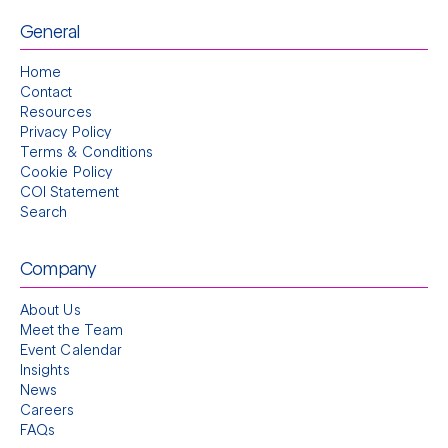
General
Home
Contact
Resources
Privacy Policy
Terms & Conditions
Cookie Policy
COI Statement
Search
Company
About Us
Meet the Team
Event Calendar
Insights
News
Careers
FAQs