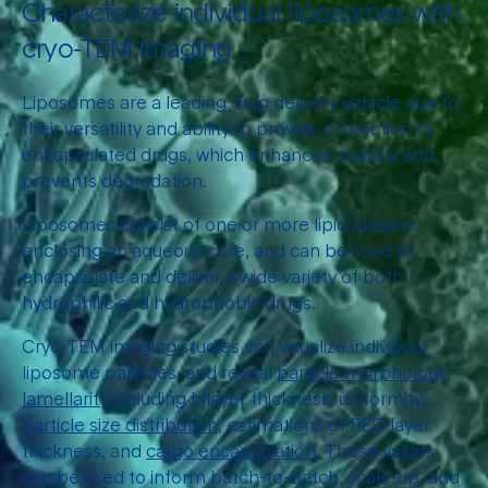
Characterize individual liposomes with
cryo-TEM imaging
Liposomes are a leading drug delivery vehicle due to
their versatility and ability to provide protection to
encapsulated drugs, which enhances stability and
prevents degradation.
Liposomes consist of one or more lipid bilayers
enclosing an aqueous core, and can be used to
encapsulate and deliver a wide variety of both
hydrophilic and hydrophobic drugs.
Cryo-TEM imaging studies can visualize individual
liposome particles, and reveal
particle morphology,
lamellarity
including bilayer thickness, uniformity,
particle size distribution
, estimations of PEG layer
thickness, and
cargo encapsulation
. These values
can be used to inform batch-to-batch, scale-up, and