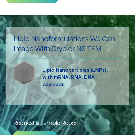
Lipid Nanoformulations We Can
Image With Cryo or NS TEM
Lipid Nanoparticles (LNPs),
with mRNA, RNA, DNA
payloads
Request a Sample Report!