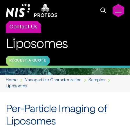
Contact Us
Liposomes
REQUEST A QUOTE
Home
Nanoparticle Characterization
Samples
Liposomes
Per-Particle Imaging of
Liposomes