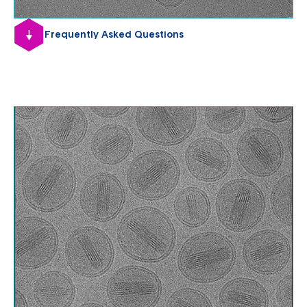
Frequently Asked Questions