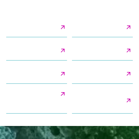
Services Related to Liposomes
Cryo-Electron
Cryo-TEM Imaging &
Tomography
Analysis
Lamellarity & Blebbing
Method Validation
Analysis
Services
Morphology & Shape
Particle Classification
Analysis
Analysis
Particle Size Distribution
Payload Distribution &
Encapsulation Efficiency
Analysis