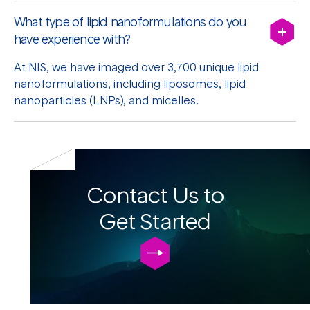
What type of lipid nanoformulations do you
have experience with?
At NIS, we have imaged over 3,700 unique lipid
nanoformulations, including liposomes, lipid
nanoparticles (LNPs), and micelles.
Contact Us to
Get Started