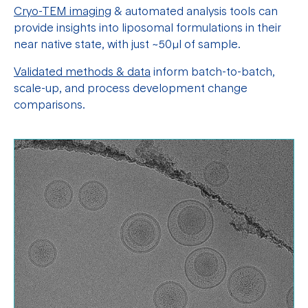
Cryo-TEM imaging
& automated analysis tools can
provide insights into liposomal formulations in their
near native state, with just ~50μl of sample.
Validated methods & data
inform batch-to-batch,
scale-up, and process development change
comparisons.