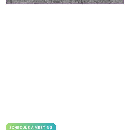
Analyze Multiple Liposome CQA’s in
One Dataset
Assess many characteristics of liposomes with one
cryo-TEM study
:
Particle morphology
Lamellarity
, including bilayer thickness
Uniformity
Particle size distribution
Estimations of PEG layer thickness
Cargo encapsulation
3D volumes with
cryo-electron tomography
SCHEDULE A MEETING