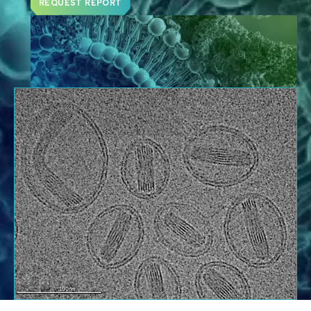
REQUEST REPORT