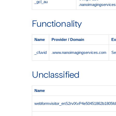
_gcl_au
.nanoimagingservice
Functionality
Name
Provider / Domain
Ex
_cfuvid
.www.nanoimagingservices.com
Se
Unclassified
Name
webformvisitor_enS2rvlXvP4e50451862b1805f