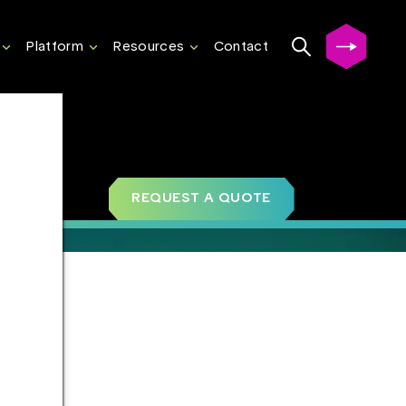
Platform
Resources
Contact
REQUEST A QUOTE