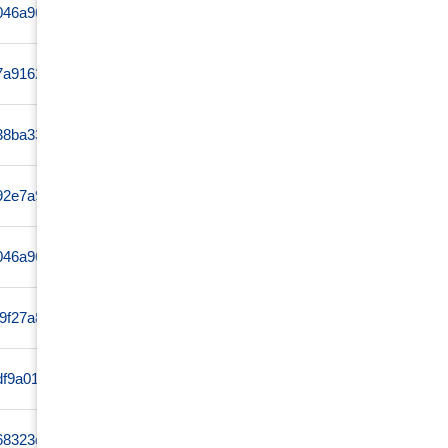
ff046a96c04164bf9c4ed63e299f295eee1fae88876d1665720a
www
a7a91624e15528b641a62991b82174ece632a0194a0268acf142
www
38ba339b59024f6f89b27db26d3f763f61726e24e814055c6aa9
www
92e7a969d69edbe373f299d4222a7b7bdb0acf29ed760c8af20d
www
f046a96c04164bf9c4e1ca084fe4b112ef98d6561a04d939f7e
www
49f27a8ea7ad4fc751e483da991aceadf61468390415b7860b26
www
fdf9a016f7ad0226c86472b105613c19770f2342bbde945a3cfe
www
68323d96bc60f701f07e7f4d6ed6ff74d17d82b410ed42d92106
www