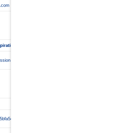
s.com
4 weeks
using their services
piration
Description
This cookie is used for purposes of tracking users acros
ssion
maintaining session consistency and providing personaliz
Prov
d5bfa5e8402061594697331992ca84336f4e7004bf7023d006ce
www