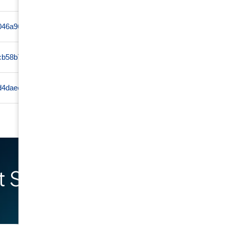
ff046a96c04164bf9c4ef0de13569ea02a326759cc7856d72dd0
www
cb58b7fe3e7ada4297d0f7b132498a4d578f95cb00b8784417b1
www
d4daee381d83e3dd95f09fb485fce905b784805cb573c3dbdeb7
www
 Started