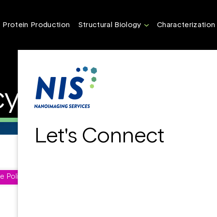
Protein Production
Structural Biology
Characterization
cy
Let's Connect
e Policy