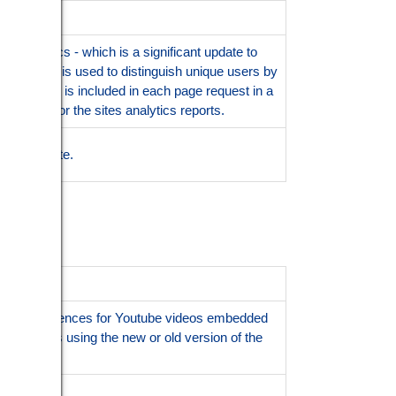
l Analytics - which is a significant update to
s cookie is used to distinguish unique users by
ntifier. It is included in each page request in a
ign data for the sites analytics reports.
ession state.
f user preferences for Youtube videos embedded
e visitor is using the new or old version of the