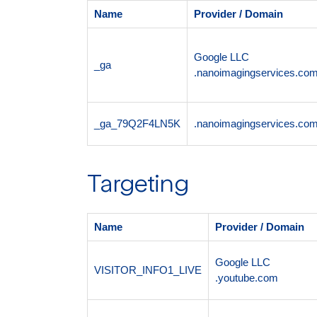
Name
Provider / Domain
Google LLC
_ga
.nanoimagingservices.co
_ga_79Q2F4LN5K
.nanoimagingservices.co
Targeting
Name
Provider / Domain
Google LLC
VISITOR_INFO1_LIVE
.youtube.com