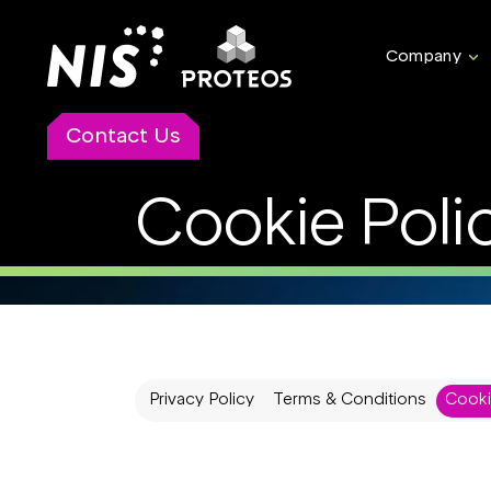
Company
Contact Us
Cookie Poli
Privacy Policy
Terms & Conditions
Cooki