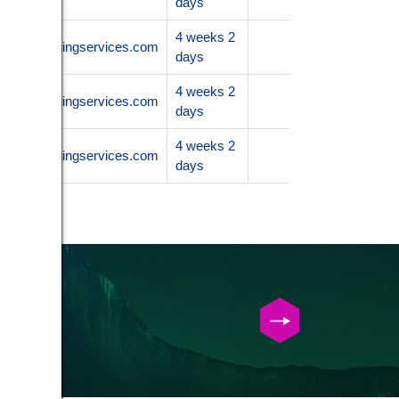
days
4 weeks 2
.nanoimagingservices.com
days
4 weeks 2
.nanoimagingservices.com
days
4 weeks 2
.nanoimagingservices.com
days