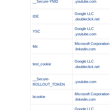
__Secure-YNID
.youtube.com
Google LLC
IDE
.doubleclick.net
Google LLC
YSC
.youtube.com
Microsoft Corporation
lidc
.linkedin.com
Google LLC
test_cookie
.doubleclick.net
__Secure-
.youtube.com
ROLLOUT_TOKEN
Microsoft Corporation
bcookie
.linkedin.com
Google LLC