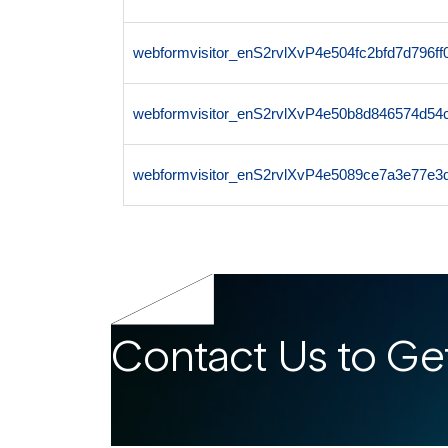
webformvisitor_enS2rvlXvP4e504fc2bfd7d796
webformvisitor_enS2rvlXvP4e50b8d846574d54
webformvisitor_enS2rvlXvP4e5089ce7a3e77e3
Contact Us to Get