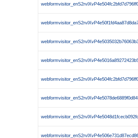
webformvisitor_enS2rvlXvP4e504fc2bfd7d796
webformvisitor_enS2rvlXvP4e50f1fd4aa87d8d
webformvisitor_enS2rvlXvP4e5035032b76063b
webformvisitor_enS2rvlXvP4e5016a89272423b
webformvisitor_enS2rvlXvP4e504fc2bfd7d796f
webformvisitor_enS2rvlXvP4e5078de6889f0d8
webformvisitor_enS2rvlXvP4e5048d1fcecb092
webformvisitor_enS2rvlXvP4e506e731d87ecd8