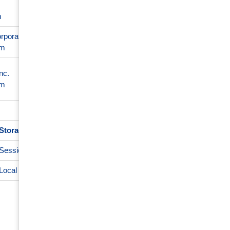
Required to ensure the functiona
1 day
m
not result in any cross-site funct
rporation
5 months
Used to store guest consent to 
om
4 weeks
29 minutes
nc.
This cookie is used to distingu
56
om
for the website, in order to make
seconds
Storage type
De
Session storage
Local storage