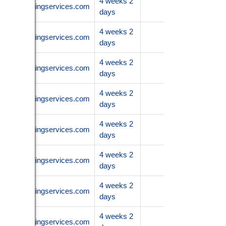
4 weeks 2
.nanoimagingservices.com
days
4 weeks 2
.nanoimagingservices.com
days
4 weeks 2
.nanoimagingservices.com
days
4 weeks 2
.nanoimagingservices.com
days
4 weeks 2
.nanoimagingservices.com
days
4 weeks 2
.nanoimagingservices.com
days
4 weeks 2
.nanoimagingservices.com
days
4 weeks 2
.nanoimagingservices.com