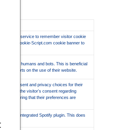
Script.com service to remember visitor cookie
ssary for Cookie-Script.com cookie banner to
ish between humans and bots. This is beneficial
 valid reports on the use of their website.
 user's consent and privacy choices for their
ords data on the visitor's consent regarding
tings, ensuring that their preferences are
lity of the integrated Spotify plugin. This does
ionality.
t