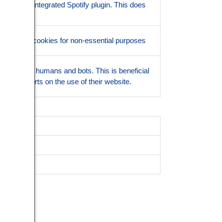
lity of the integrated Spotify plugin. This does
ionality.
the use of cookies for non-essential purposes
ish between humans and bots. This is beneficial
 valid reports on the use of their website.
scription