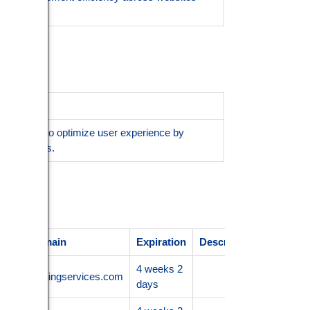
s sessions to optimize user experience by
ed services.
ider / Domain
Expiration
Description
4 weeks 2
.nanoimagingservices.com
days