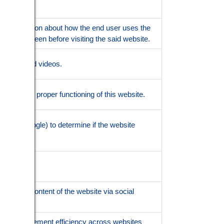
out information about how the end user uses the
may have seen before visiting the said website.
of embedded videos.
nsures the proper functioning of this website.
ned by Google) to determine if the website
aring the content of the website via social
h advertisement efficiency across websites