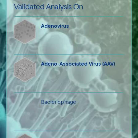
Validated Analysis On
Adenovirus
Adeno-Associated Virus (AAV)
Bacteriophage