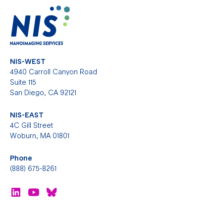
NIS-WEST
4940 Carroll Canyon Road
Suite 115
San Diego, CA 92121
NIS-EAST
4C Gill Street
Woburn, MA 01801
Phone
(888) 675-8261