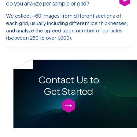
do you analyze per sample or grid?
We collect ~60 images from different sections of
each grid, usually including different ice thicknesses,
and analyze the agreed upon number of particles
(between 250 to over 1,000).
Contact Us to
Get Started