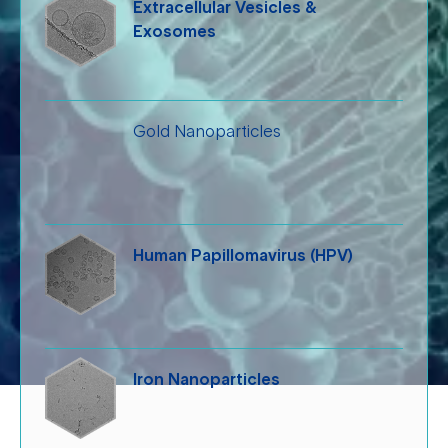
Extracellular Vesicles &
Exosomes
Gold Nanoparticles
Human Papillomavirus (HPV)
Iron Nanoparticles