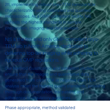
211, implementing robust cryo-TEM nanoparticle
characterization using calibrated and qualified
microscopes. As a GMP-compliant facility, NIS
upholds the highest standards in sample
preparation, imaging, and data analysis.
NIS is the first and only GMP-compliant cryo-
TEM lab in North America, dedicated to
delivering top-tier imaging while adhering to
rigorous GMP regulations.
Our Method Qualification and Validation studies
ensure that the images and quantitative data
generated from cryo-TEM or negative stain TEM
analysis meet the highest quality standards, providing
thorough documentation, traceability, and
adherence to regulatory guidelines.
Phase appropriate, method validated