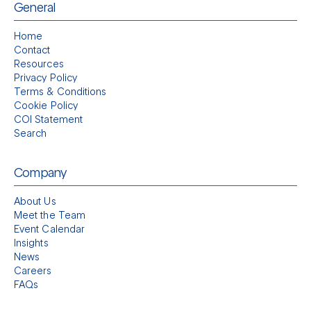
General
Home
Contact
Resources
Privacy Policy
Terms & Conditions
Cookie Policy
COI Statement
Search
Company
About Us
Meet the Team
Event Calendar
Insights
News
Careers
FAQs