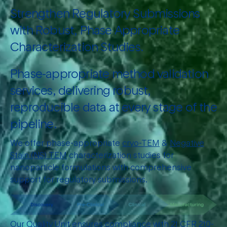
Strengthen Regulatory Submissions
with Robust, Phase Appropriate
Characterization Studies.
Phase-appropriate method validation
services, delivering robust,
reproducible data at every stage of the
pipeline.
We offer phase-appropriate
cryo-TEM
&
Negative
Stain (NS) TEM
characterization studies for
nanoparticle formulations with comprehensive
support for regulatory submissions.
Our Quality Unit ensures compliance with 21 CFR 210-