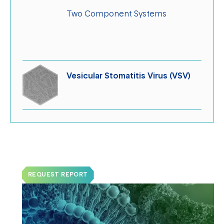
Two Component Systems
Vesicular Stomatitis Virus (VSV)
Request a Sample Report!
REQUEST REPORT