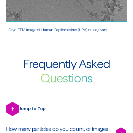
Cryo-TEM image of Human Papilomavirus (HPV) on adjuvant
Frequently Asked
Questions
Jump to Top
How many particles do you count, or images