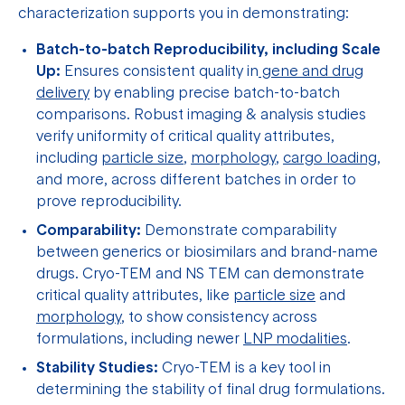
characterization supports you in demonstrating:
Batch-to-batch Reproducibility, including Scale
Up:
Ensures consistent quality in
gene and drug
delivery
by enabling precise batch-to-batch
comparisons. Robust imaging & analysis studies
verify uniformity of critical quality attributes,
including
particle size
,
morphology
,
cargo loading
,
and more, across different batches in order to
prove reproducibility.
Comparability:
Demonstrate comparability
between generics or biosimilars and brand-name
drugs. Cryo-TEM and NS TEM can demonstrate
critical quality attributes, like
particle size
and
morphology
, to show consistency across
formulations, including newer
LNP modalities
.
Stability Studies:
Cryo-TEM is a key tool in
determining the stability of final drug formulations.