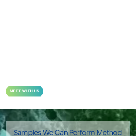
Batch-to-batch Reproducibility, including Scale
Up:
Precise batch-to-batch comparisons verify
uniformity of critical quality attributes to prove
reproducibility.
Comparability:
Demonstrate comparability
between generic, biosimilars, and brand-name
drugs.
Stability Studies:
Determine the stability of final
drug formulations, including impact of storage
conditions (time, buffer, pH).
MEET WITH US
Samples We Can Perform Method