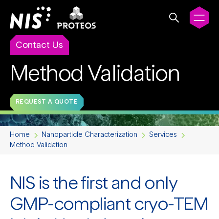
Contact Us
Method Validation
REQUEST A QUOTE
Home
Nanoparticle Characterization
Services
Method Validation
NIS is the first and only
GMP-compliant cryo-TEM