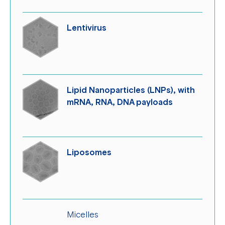
Lentivirus
Lipid Nanoparticles (LNPs), with
mRNA, RNA, DNA payloads
Liposomes
Micelles