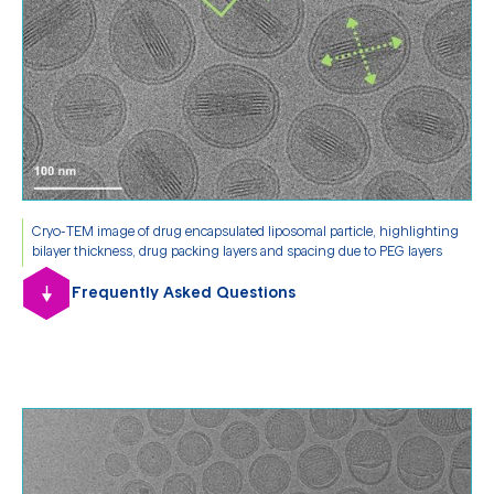
Cryo-TEM image of drug encapsulated liposomal particle, highlighting
bilayer thickness, drug packing layers and spacing due to PEG layers
Frequently Asked Questions