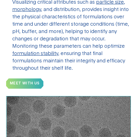
Visualizing critical attributes such as
particle size
,
morphology
, and distribution, provides insight into
the physical characteristics of formulations over
time and under different storage conditions (time,
pH, buffer, and more), helping to identify any
changes or degradation that may occur.
Monitoring these parameters can help optimize
formulation stability
, ensuring that final
formulations maintain their integrity and efficacy
throughout their shelf life.
MEET WITH US