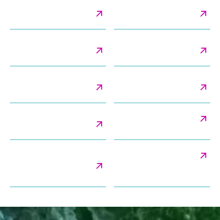
Cryo-Electron
Cryo-TEM Imaging &
Tomography
Analysis
Lamellarity & Blebbing
Method Validation
Analysis
Services
Morphology & Shape
Negative Stain TEM
Analysis
Imaging
Particle Classification
Particle Size Distribution
Analysis
Payload Distribution &
Stability Studies
Encapsulation Efficiency
Analysis