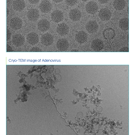
Cryo-TEM image of Adenovirus