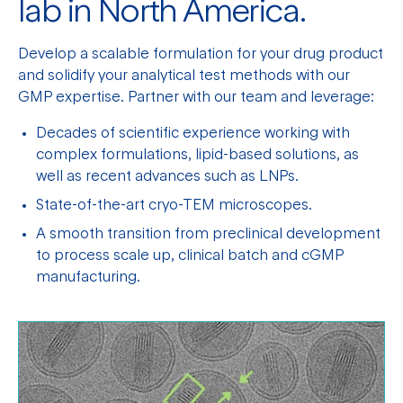
lab in North America.
Develop a scalable formulation for your drug product
and solidify your analytical test methods with our
GMP expertise. Partner with our team and leverage:
Decades of scientific experience working with
complex formulations, lipid-based solutions, as
well as recent advances such as LNPs.
State-of-the-art cryo-TEM microscopes.
A smooth transition from preclinical development
to process scale up, clinical batch and cGMP
manufacturing.