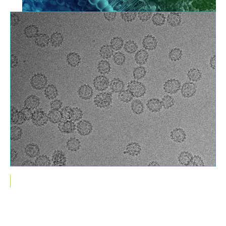
Cryo-TEM image of Human Papilomavirus (HPV)
Services Related to Method Validation