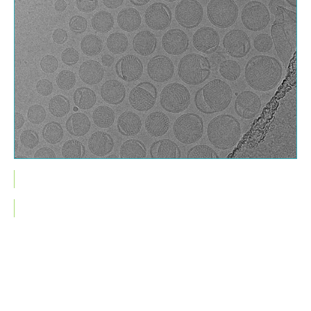
Cryo-TEM image of mRNA encapsulated lipid nanoparticles (LNPs)
This is some text inside of a div block.
How can you benefit from GMP
compliant nanoparticle
characterization services?