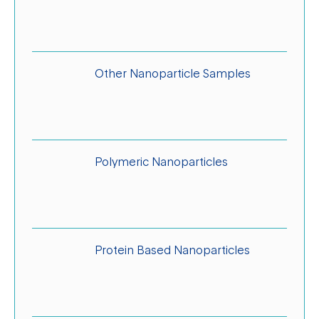
Other Nanoparticle Samples
Polymeric Nanoparticles
Protein Based Nanoparticles