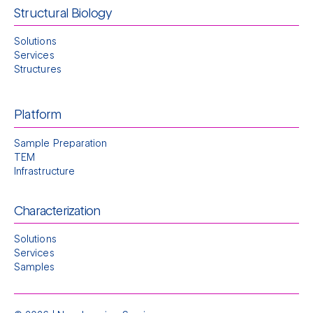
Structural Biology
Solutions
Services
Structures
Platform
Sample Preparation
TEM
Infrastructure
Characterization
Solutions
Services
Samples