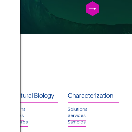
Structural Biology
Characterization
Solutions
Solutions
Services
Services
Structures
Samples