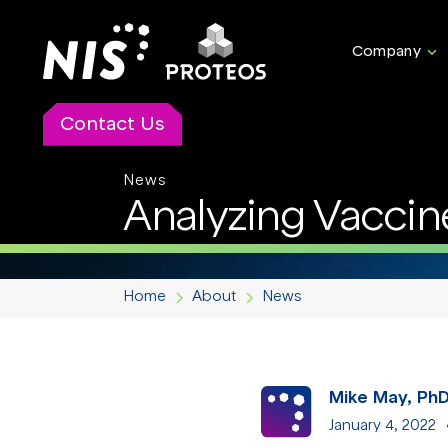
Company
Contact Us
News
Analyzing Vaccin
Home
About
News
Mike May, Ph
January 4, 2022