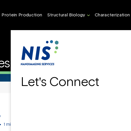
Protein Production
Structural Biology
Characterization
es at Nanoscale
Let's Connect
D
•
1 min read