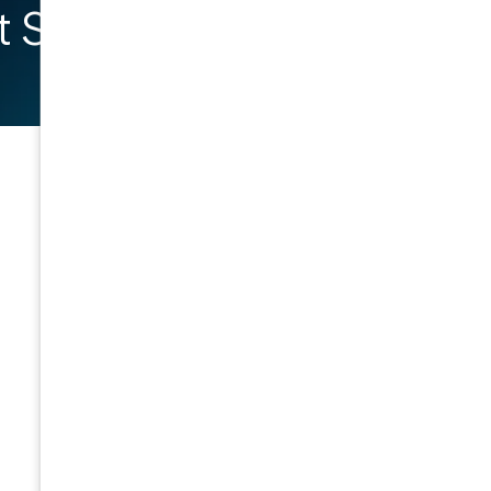
 Started
General
Company
Home
About Us
Contact
Meet the Team
Resources
Event Calendar
Privacy Policy
Insights