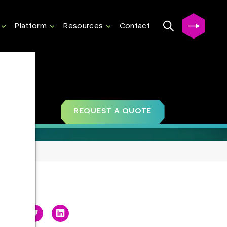
Platform
Resources
Contact
REQUEST A QUOTE