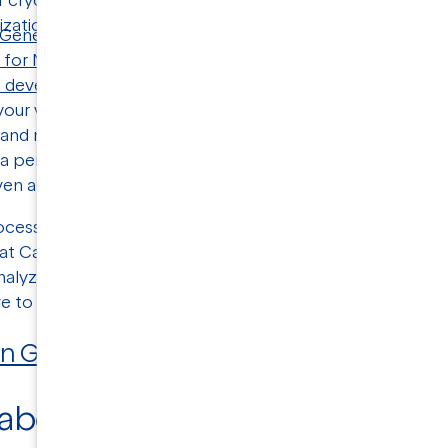
 Genetic Engineering & Biotechnology News (GEN)
with
M
 for Nanoparticle Characterization
, about how cryo-TEM
d development
process. Janssen explains what transmiss
our vaccine formulation, including
particle size
, concent
 and more. Janssen describes how can give you a direct vis
a per-particle basis in order to understand any potential
en after the product has gone to market.
ocessing a vaccine, many things can go wrong, and it’s no
 at California-based NanoImaging Services use transmissi
nalyze vaccines—and a wide range of other nanoparticl
ve to 400 nanometers."
 in GEN.
 about
nanoparticle characteri