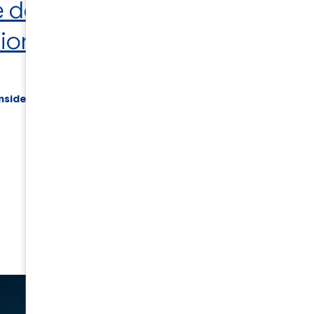
e design and development
, or
sion about your project
.
nside of a div block.
Back