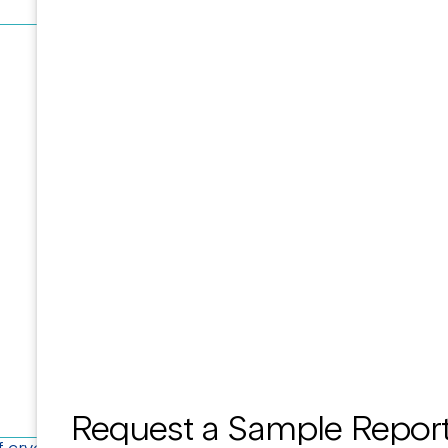
Request a Sample Repor