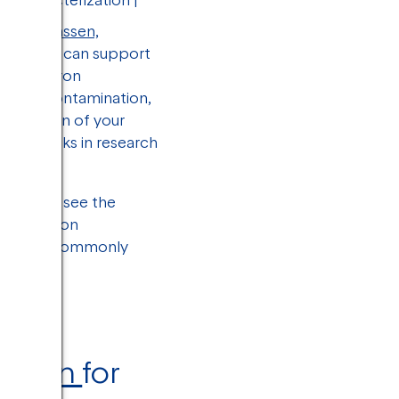
andy Janssen,
 imaging can support
ion electron
ration, contamination,
ualization of your
 roadblocks in research
t easy to see the
on electron
es, most commonly
zation
for