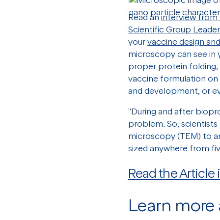
Read an
interview from
Scientific Group Leader
your
vaccine design an
microscopy can see in y
proper protein folding,
vaccine formulation on 
and development, or ev
"During and after biopr
problem. So, scientists
microscopy (TEM) to a
sized anywhere from fi
Read the Article
Learn more