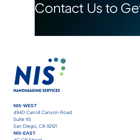
Contact Us to Get
NIS-WEST
4940 Carroll Canyon Road
Suite 115
San Diego, CA 92121
NIS-EAST