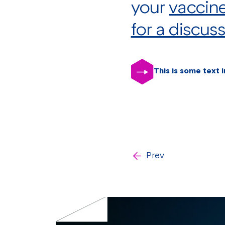
your
vaccin
for a discus
This is some text i
Prev