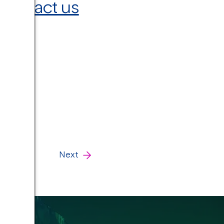
contact us
Next