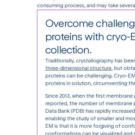
consuming process, and may take several
Overcome challen
proteins with cryo-
collection.
Traditionally, crystallography has be
three-dimensional structure
, but obt
proteins can be challenging. Cryo-EM
proteins in solution, circumventing the
Since 2013, when the first membrane 
reported, the number of membrane pr
Data Bank (PDB) has rapidly increase
enabling the study of smaller and mo
EM is that it is more forgiving of conf
conformations can be visualized and 