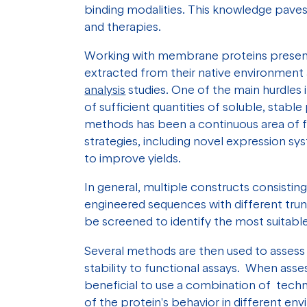
binding modalities. This knowledge pave
and therapies.
Working with membrane proteins present
extracted from their native environment 
analysis
studies. One of the main hurdles
of sufficient quantities of soluble, sta
methods has been a continuous area of fo
strategies, including novel expression sy
to improve yields.
In general, multiple constructs consisting
engineered sequences with different trun
be screened to identify the most suitab
Several methods are then used to assess t
stability to functional assays. When asses
beneficial to use a combination of tech
of the protein's behavior in different env