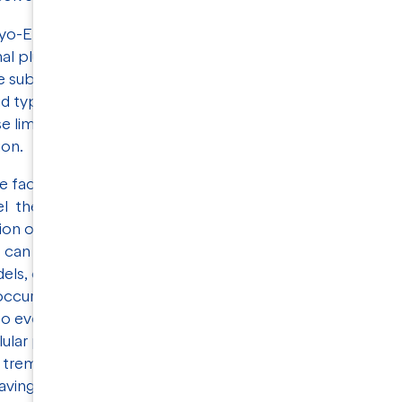
ryo-EM can be limited by problems caused by
onal plunge freezing techniques may have
te sub-optimal grids with respect to sample
rid types and alternative blotting-free methods
 limitations and NIS has extensive experience
tion.
e fact that membrane proteins are crucial
l therapeutics and innovative treatments for
ion of different structural biology- and
s can combine data from various sources to
s, offering valuable insights into the
ccur at different scales. As cryo-EM and
 to evolve, our understanding of membrane
llular processes will undoubtedly be greatly
tremendous potential for unlocking new
aving the way for groundbreaking discoveries