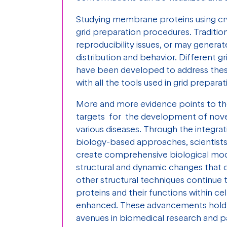
Studying membrane proteins using c
grid preparation procedures. Traditi
reproducibility issues, or may genera
distribution and behavior. Different g
have been developed to address these
with all the tools used in grid prepara
More and more evidence points to th
targets for the development of nove
various diseases. Through the integrat
biology-based approaches, scientist
create comprehensive biological model
structural and dynamic changes that o
other structural techniques continue
proteins and their functions within ce
enhanced. These advancements hold 
avenues in biomedical research and p