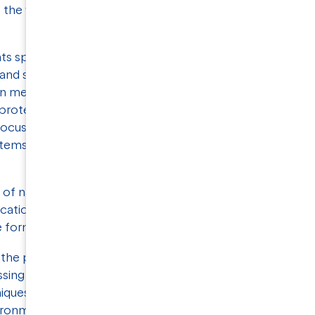
s the way for the development of targeted drugs
s specific challenges, as they need to be
and stabilized for
high-resolution single-particle
 in membrane protein research is the production
ble proteins. Development of robust production
cus, and researchers are exploring various
stems, cell-free synthesis, and lipid-based systems
 of natural variants across different species or
cations, fusion constructs, and mutations need to
le form.
he protein stability and activity, from thermal
sing membrane protein stability, it is often
niques to obtain a comprehensive understanding
ironments and conditions. This is usually a time-