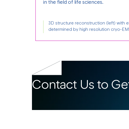
in the field of life sciences.
3D structure reconstruction (left) with 
determined by high resolution cryo-EM 
Contact Us to Get