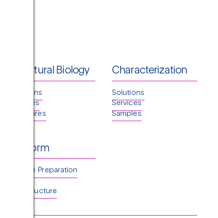
Structural Biology
Characterization
Solutions
Solutions
Services
Services
Structures
Samples
Platform
Sample Preparation
TEM
Infrastructure