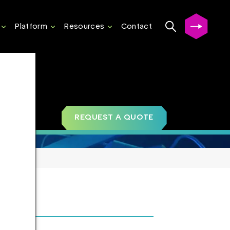
Platform
Resources
Contact
REQUEST A QUOTE