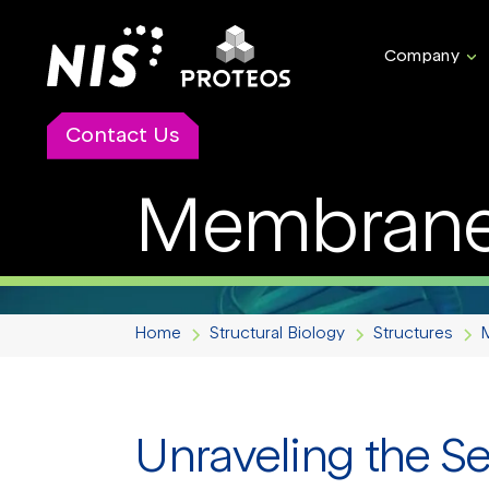
Company
Contact Us
Membrane 
Home
Structural Biology
Structures
Unraveling the S