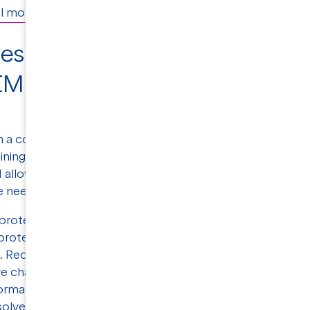
 months before success is attained.
ges studying membrane
EM high resolution data
en a common technique for studying proteins'
aining well-diffracting crystals for membrane
 allows researchers to visualize membrane
 need for crystallization.
protein structure solved by cryo-EM was
otein structures deposited in the Protein
d. Recent advances in cryo-EM are also
re challenging targets. One advantage of cryo-
ormational variability, and multiple protein
solved from one single experiment.