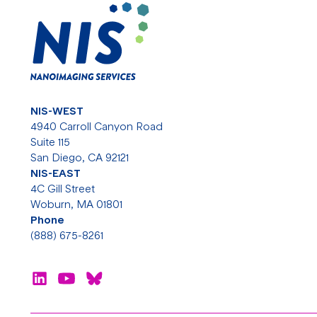
NIS-WEST
4940 Carroll Canyon Road
Suite 115
San Diego, CA 92121
NIS-EAST
4C Gill Street
Woburn, MA 01801
Phone
(888) 675-8261