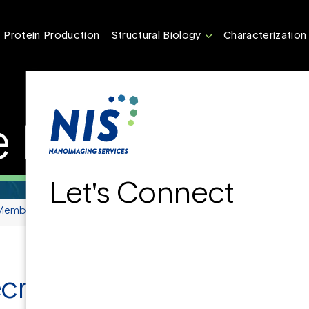
Protein Production
Structural Biology
Characterization
Proteins
Let's Connect
Membrane Proteins
ecrets of Membrane