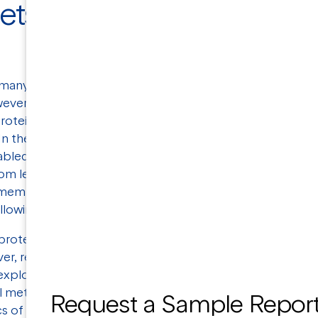
ets for Drug
n many biochemical processes, making them very
wever, structural analysis of membrane proteins
rotein yields and their unstable nature when
In the past few years, the advent of cryo-EM and
abled researchers to obtain structural information
om less material at a faster rate than ever before.
 membrane proteins' complex structures, and has
allowing them to be investigated in greater detail.
roteins is the
G-protein superfamily
, followed
ver, recently, much effort has been devoted
o explore new therapeutic opportunities.
l methods have provided valuable insights into the
Request a Sample Repor
 of membrane proteins, as well as their drug