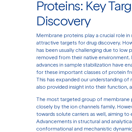
Proteins: Key Targ
Discovery
Membrane proteins play a crucial role i
attractive targets for drug discovery. Ho
has been usually challenging due to low p
removed from their native environment. 
advances in sample stabilization have en
for these important classes of protein fr
This has expanded our understanding of
also provided insight into their function, 
The most targeted group of membrane p
closely by the ion channels family. Howe
towards solute carriers as well, aiming t
Advancements in structural and analytica
conformational and mechanistic dynamics