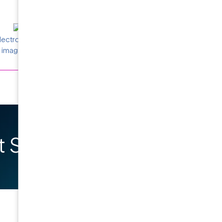
electron density maps (right) of AcrB protein,
imaging and data collection.
 Started