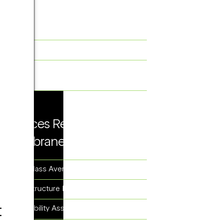
Solutions Related to
Membrane Proteins
Protein Structure Determination
Structure-Based Drug Design
(SBDD)
Services Related to
Membrane Proteins
2D Class Averaging
3D Structure Reconstruction
t
Feasibility Assessment